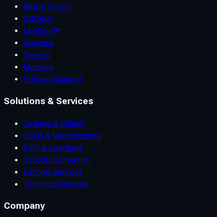
MDDV Viewer
CSDB/AI
LiveWire™
Analytics
Training
Modules
S-Series Support
Solutions & Services
Defense & Military
OEMs & Manufacturers
MRO & Operators
S1000D Conversion
Editorial Services
Technical Services
Company