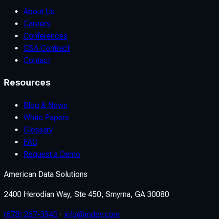
About Us
Careers
Conferences
GSA Contract
Contact
Resources
Blog & News
White Papers
Glossary
FAQ
Request a Demo
American Data Solutions
2400 Herodian Way, Ste 450, Smyrna, GA 30080
(678) 267-3940
·
info@mddv.com