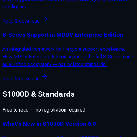
intelligence.
Read & download
S-Series Support in MDDV Enterprise Edition
An integrated framework for lifecycle support excellence.
How MDDV Enterprise Edition supports the full S-Series suite
as a unified ecosystem — not isolated standards.
Read & download
S1000D & Standards
Free to read — no registration required.
What's New in S1000D Version 6.0