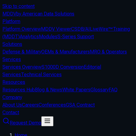
Skip to content
MDDV
by American Data Solutions
Platform
Platform Overview
MDDV Viewer
CSDB/AI
LiveWire™
Training
(MDDT)
Analytics
Modules
S-Series Support
Solutions
Defense & Military
OEMs & Manufacturers
MRO & Operators
Services
Services Overview
S1000D Conversion
Editorial
Services
Technical Services
Resources
Resources Hub
Blog & News
White Papers
Glossary
FAQ
Company
About Us
Careers
Conferences
GSA Contract
Contact
Request Demo
Home