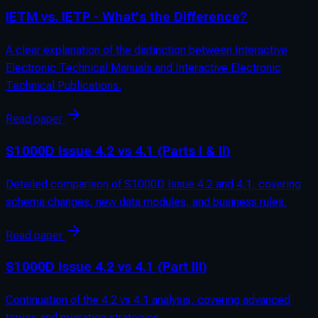
IETM vs. IETP - What's the Difference?
A clear explanation of the distinction between Interactive
Electronic Technical Manuals and Interactive Electronic
Technical Publications.
Read paper
S1000D Issue 4.2 vs 4.1 (Parts I & II)
Detailed comparison of S1000D Issue 4.2 and 4.1, covering
schema changes, new data modules, and business rules.
Read paper
S1000D Issue 4.2 vs 4.1 (Part III)
Continuation of the 4.2 vs 4.1 analysis, covering advanced
topics and migration strategies.