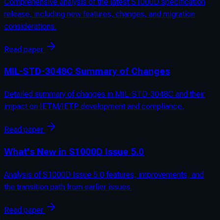
Comprehensive analysis of the latest S1000D specification
release, including new features, changes, and migration
considerations.
Read paper
MIL-STD-3048C Summary of Changes
Detailed summary of changes in MIL-STD-3048C and their
impact on IETM/IETP development and compliance.
Read paper
What's New in S1000D Issue 5.0
Analysis of S1000D Issue 5.0 features, improvements, and
the transition path from earlier issues.
Read paper