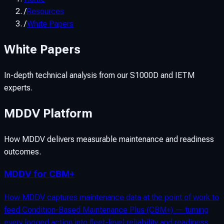
/
Resources
/
White Papers
White Papers
In-depth technical analysis from our S1000D and IETM
experts.
MDDV Platform
How MDDV delivers measurable maintenance and readiness
outcomes.
MDDV for CBM+
How MDDV captures maintenance data at the point of work to
feed Condition-Based Maintenance Plus (CBM+) — turning
every logged action into fleet-level reliability and readiness