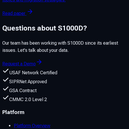
Read paper
Questions about S1000D?
Our team has been working with S1000D since its earliest
issues. Let's talk about your data.
Request a Demo
USAF Network Certified
SIPRNet Approved
GSA Contract
CMMC 2.0 Level 2
Platform
Platform Overview