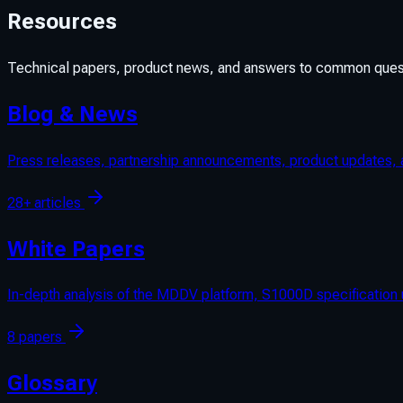
Resources
Technical papers, product news, and answers to common ques
Blog & News
Press releases, partnership announcements, product updates, a
28+ articles
White Papers
In-depth analysis of the MDDV platform, S1000D specificatio
8 papers
Glossary