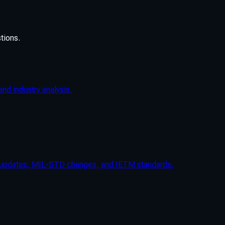
tions.
nd industry analysis.
n updates, MIL-STD changes, and IETM standards.