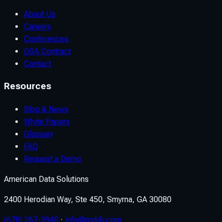
About Us
Careers
Conferences
GSA Contract
Contact
Resources
Blog & News
White Papers
Glossary
FAQ
Request a Demo
American Data Solutions
2400 Herodian Way, Ste 450, Smyrna, GA 30080
(678) 267-3940
·
info@mddv.com