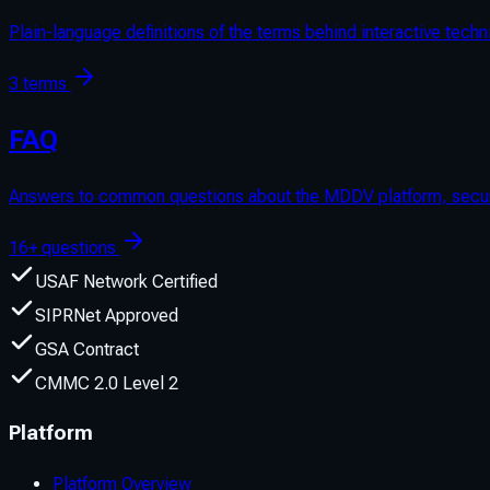
Plain-language definitions of the terms behind interactive te
3 terms
FAQ
Answers to common questions about the MDDV platform, security
16+ questions
USAF Network Certified
SIPRNet Approved
GSA Contract
CMMC 2.0 Level 2
Platform
Platform Overview