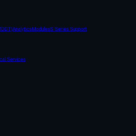
(MDDT)
Analytics
Modules
S-Series Support
cal Services