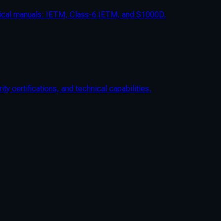
chnical manuals: IETM, Class-6 IETM, and S1000D.
 certifications, and technical capabilities.