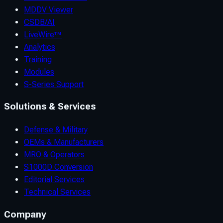
MDDV Viewer
CSDB/AI
LiveWire™
Analytics
Training
Modules
S-Series Support
Solutions & Services
Defense & Military
OEMs & Manufacturers
MRO & Operators
S1000D Conversion
Editorial Services
Technical Services
Company