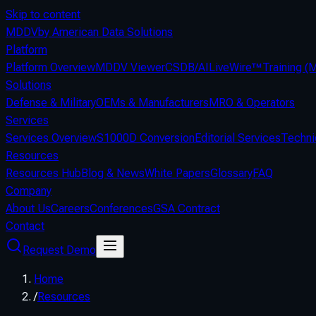
Skip to content
MDDV
by American Data Solutions
Platform
Platform Overview
MDDV Viewer
CSDB/AI
LiveWire™
Training 
Solutions
Defense & Military
OEMs & Manufacturers
MRO & Operators
Services
Services Overview
S1000D Conversion
Editorial Services
Techni
Resources
Resources Hub
Blog & News
White Papers
Glossary
FAQ
Company
About Us
Careers
Conferences
GSA Contract
Contact
Request Demo
Home
/
Resources