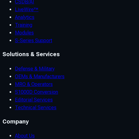
CSDB/AI
LiveWire™
Analytics
Training
Modules
S-Series Support
Solutions & Services
Defense & Military
OEMs & Manufacturers
MRO & Operators
S1000D Conversion
Editorial Services
Technical Services
Company
About Us