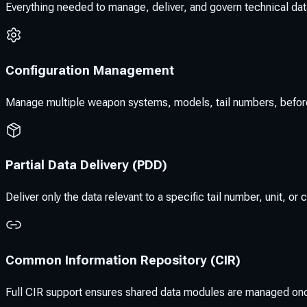
Everything needed to manage, deliver, and govern technical data
Configuration Management
Manage multiple weapon systems, models, tail numbers, before/aft
Partial Data Delivery (PDD)
Deliver only the data relevant to a specific tail number, unit, 
Common Information Repository (CIR)
Full CIR support ensures shared data modules are managed on