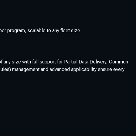
 program, scalable to any fleet size.
any size with full support for Partial Data Delivery, Common
ss Rules) management and advanced applicability ensure every