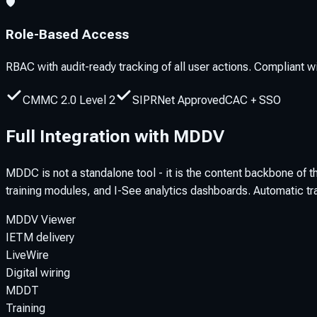
🛡️
Role-Based Access
RBAC with audit-ready tracking of all user actions. Compliant
CMMC 2.0 Level 2
SIPRNet Approved
CAC + SSO
Full Integration with MDDV
MDDC is not a standalone tool - it is the content backbone of
training modules, and I-See analytics dashboards. Automatic tra
MDDV Viewer
IETM delivery
LiveWire
Digital wiring
MDDT
Training