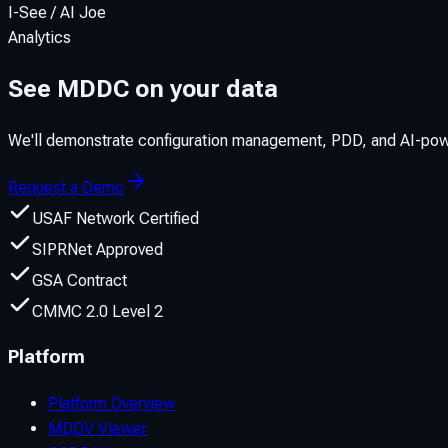
I-See / AI Joe
Analytics
See MDDC on your data
We'll demonstrate configuration management, PDD, and AI-powe
Request a Demo
USAF Network Certified
SIPRNet Approved
GSA Contract
CMMC 2.0 Level 2
Platform
Platform Overview
MDDV Viewer