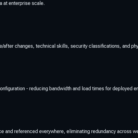
 at enterprise scale.
er changes, technical skills, security classifications, and physi
or configuration - reducing bandwidth and load times for deployed 
ce and referenced everywhere, eliminating redundancy across 