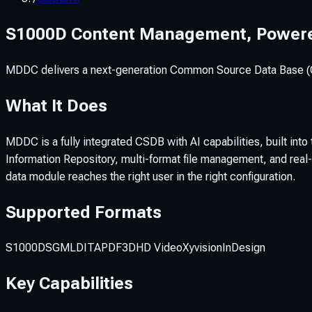
S1000D Content Management, Powere
MDDC delivers a next-generation Common Source Data Base (CSD
What It Does
MDDC is a fully integrated CSDB with AI capabilities, built i
Information Repository, multi-format file management, and real-
data module reaches the right user in the right configuration.
Supported Formats
S1000D
SGML
DITA
PDF
3D
HD Video
Xyvision
InDesign
Key Capabilities