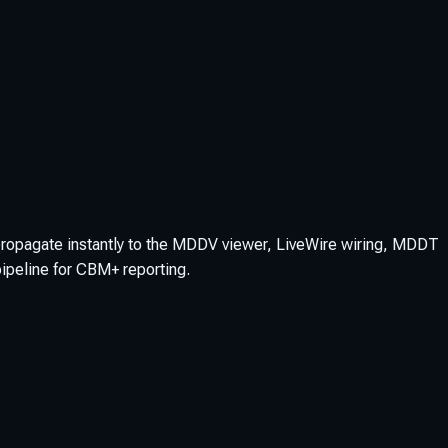
propagate instantly to the MDDV viewer, LiveWire wiring, MDDT
pipeline for CBM+ reporting.