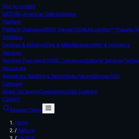
Skip to content
MDDV
by American Data Solutions
Platform
Platform Overview
MDDV Viewer
CSDB/AI
LiveWire™
Training 
Solutions
Defense & Military
OEMs & Manufacturers
MRO & Operators
Services
Services Overview
S1000D Conversion
Editorial Services
Techni
Resources
Resources Hub
Blog & News
White Papers
Glossary
FAQ
Company
About Us
Careers
Conferences
GSA Contract
Contact
Request Demo
Home
/
Platform
/
CSDB/AI