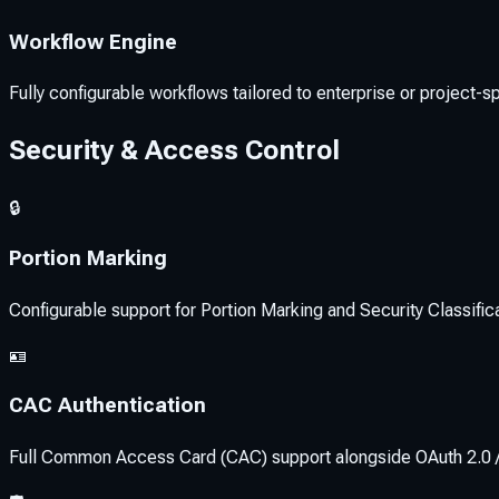
Workflow Engine
Fully configurable workflows tailored to enterprise or project-s
Security & Access Control
🔒
Portion Marking
Configurable support for Portion Marking and Security Classific
🪪
CAC Authentication
Full Common Access Card (CAC) support alongside OAuth 2.0 / 