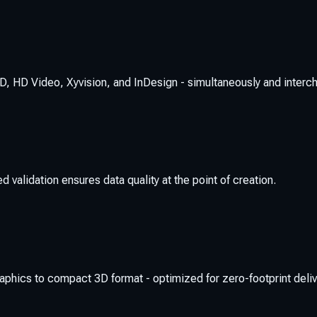
, HD Video, Xyvision, and InDesign - simultaneously and interc
 validation ensures data quality at the point of creation.
hics to compact 3D format - optimized for zero-footprint deliv