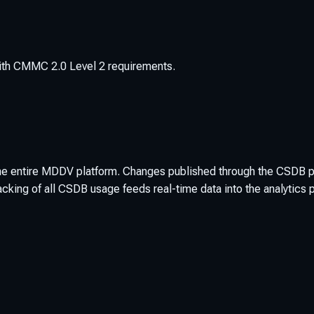
 with CMMC 2.0 Level 2 requirements.
 the entire MDDV platform. Changes published through the CSDB 
cking of all CSDB usage feeds real-time data into the analytics 