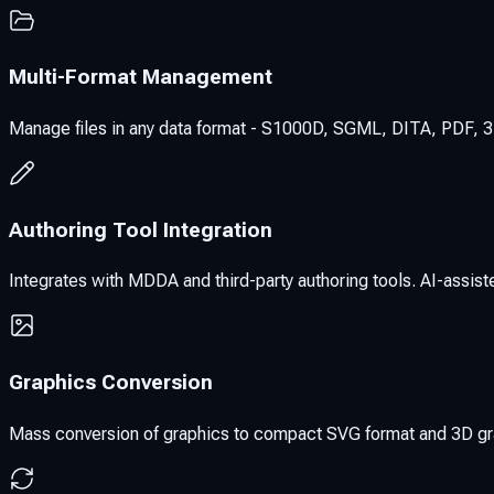
Multi-Format Management
Manage files in any data format - S1000D, SGML, DITA, PDF, 3D
Authoring Tool Integration
Integrates with MDDA and third-party authoring tools. AI-assisted
Graphics Conversion
Mass conversion of graphics to compact SVG format and 3D grap