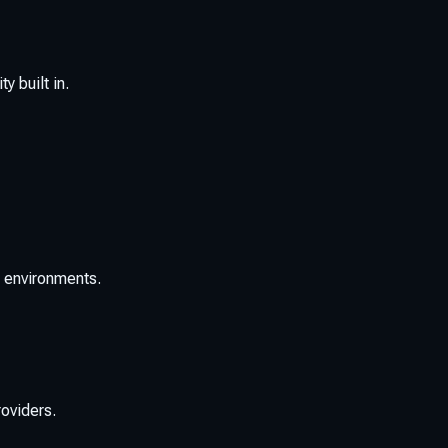
y built in.
a environments.
oviders.