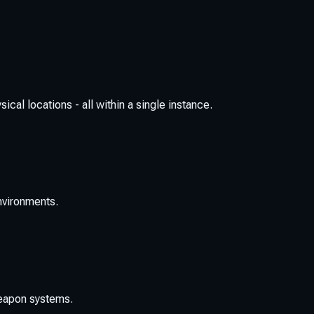
cal locations - all within a single instance.
environments.
weapon systems.