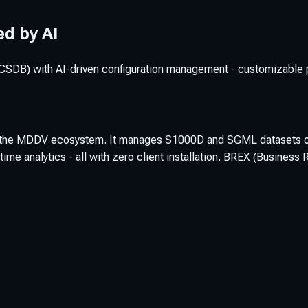
d by AI
B) with AI-driven configuration management - customizable per
nto the MDDV ecosystem. It manages S1000D and SGML datasets of 
time analytics - all with zero client installation. BREX (Busine