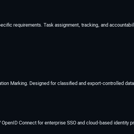
pecific requirements. Task assignment, tracking, and accountabilit
ation Marking. Designed for classified and export-controlled dat
OpenID Connect for enterprise SSO and cloud-based identity pr