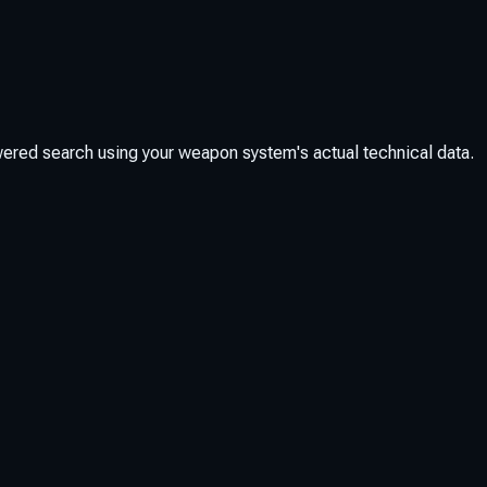
red search using your weapon system's actual technical data.