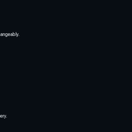
hangeably.
ery.