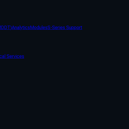
(MDDT)
Analytics
Modules
S-Series Support
cal Services