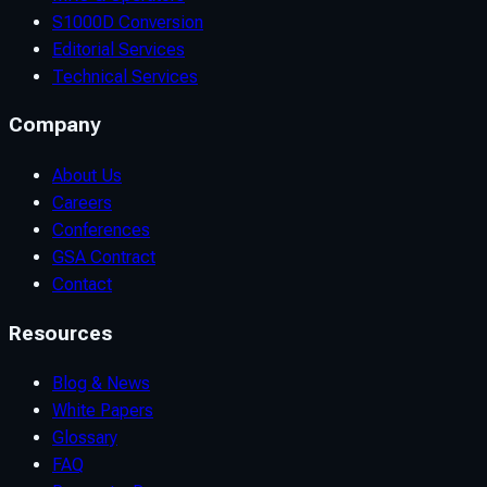
S1000D Conversion
Editorial Services
Technical Services
Company
About Us
Careers
Conferences
GSA Contract
Contact
Resources
Blog & News
White Papers
Glossary
FAQ