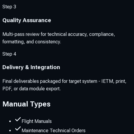
Step
3
Quality Assurance
Multi-pass review for technical accuracy, compliance,
formatting, and consistency.
Step
4
Delivery & Integration
Final deliverables packaged for target system - IETM, print,
PDF, or data module export.
Manual Types
Flight Manuals
Maintenance Technical Orders