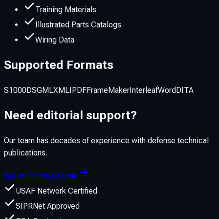
Training Materials
Illustrated Parts Catalogs
Wiring Data
Supported Formats
S1000D
SGML
XML
IPDF
FrameMaker
Interleaf
Word
DITA
Need editorial support?
Our team has decades of experience with defense technical
publications.
Get an Editorial Quote
USAF Network Certified
SIPRNet Approved