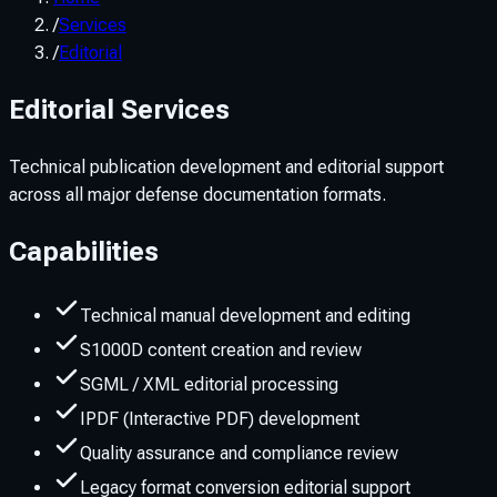
/
Services
/
Editorial
Editorial Services
Technical publication development and editorial support
across all major defense documentation formats.
Capabilities
Technical manual development and editing
S1000D content creation and review
SGML / XML editorial processing
IPDF (Interactive PDF) development
Quality assurance and compliance review
Legacy format conversion editorial support