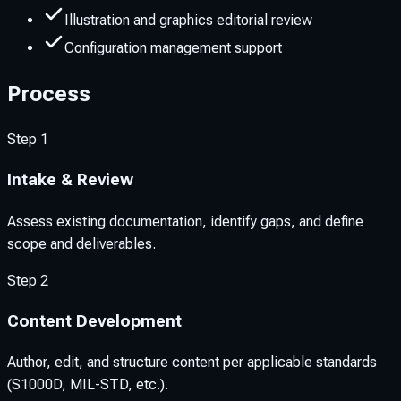
Illustration and graphics editorial review
Configuration management support
Process
Step
1
Intake & Review
Assess existing documentation, identify gaps, and define
scope and deliverables.
Step
2
Content Development
Author, edit, and structure content per applicable standards
(S1000D, MIL-STD, etc.).