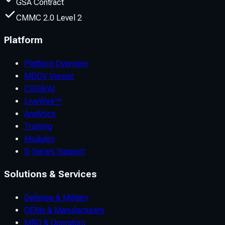
GSA Contract
CMMC 2.0 Level 2
Platform
Platform Overview
MDDV Viewer
CSDB/AI
LiveWire™
Analytics
Training
Modules
S-Series Support
Solutions & Services
Defense & Military
OEMs & Manufacturers
MRO & Operators