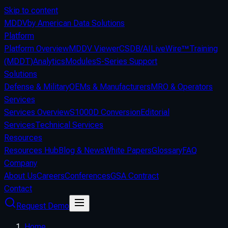
Skip to content
MDDV
by American Data Solutions
Platform
Platform Overview
MDDV Viewer
CSDB/AI
LiveWire™
Training
(MDDT)
Analytics
Modules
S-Series Support
Solutions
Defense & Military
OEMs & Manufacturers
MRO & Operators
Services
Services Overview
S1000D Conversion
Editorial
Services
Technical Services
Resources
Resources Hub
Blog & News
White Papers
Glossary
FAQ
Company
About Us
Careers
Conferences
GSA Contract
Contact
Request Demo
Home