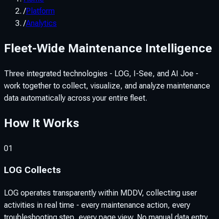
/
Platform
/
Analytics
Fleet-Wide Maintenance Intelligence
Three integrated technologies - LOG, I-See, and AI Joe -
work together to collect, visualize, and analyze maintenance
data automatically across your entire fleet.
How It Works
01
LOG Collects
LOG operates transparently within MDDV, collecting user
activities in real time - every maintenance action, every
troubleshooting step, every page view. No manual data entry,