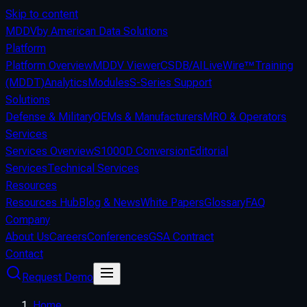
Skip to content
MDDV
by American Data Solutions
Platform
Platform Overview
MDDV Viewer
CSDB/AI
LiveWire™
Training
(MDDT)
Analytics
Modules
S-Series Support
Solutions
Defense & Military
OEMs & Manufacturers
MRO & Operators
Services
Services Overview
S1000D Conversion
Editorial
Services
Technical Services
Resources
Resources Hub
Blog & News
White Papers
Glossary
FAQ
Company
About Us
Careers
Conferences
GSA Contract
Contact
Request Demo
Home