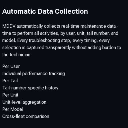
Automatic Data Collection
MDDV automatically collects real-time maintenance data -
time to perform all activities, by user, unit, tail number, and
model. Every troubleshooting step, every timing, every
selection is captured transparently without adding burden to
the technician.
Per User
Individual performance tracking
Per Tail
Tail-number-specific history
Per Unit
Unit-level aggregation
Per Model
Cross-fleet comparison