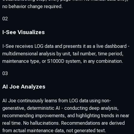
no behavior change required.
02
I-See Visualizes
I-See receives LOG data and presents it as a live dashboard -
multidimensional analysis by unit, tail number, time period,
maintenance type, or S1000D system, in any combination.
03
AI Joe Analyzes
AI Joe continuously learns from LOG data using non-
generative, deterministic AI - conducting deep analysis,
recommending improvements, and highlighting trends in near
real time. No hallucinations. Recommendations are derived
from actual maintenance data, not generated text.