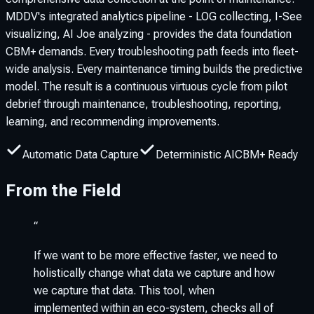
MDDV's integrated analytics pipeline - LOG collecting, I-See
visualizing, AI Joe analyzing - provides the data foundation
CBM+ demands. Every troubleshooting path feeds into fleet-
wide analysis. Every maintenance timing builds the predictive
model. The result is a continuous virtuous cycle from pilot
debrief through maintenance, troubleshooting, reporting,
learning, and recommending improvements.
Automatic Data Capture
Deterministic AI
CBM+ Ready
From the Field
“
If we want to be more effective faster, we need to
holistically change what data we capture and how
we capture that data. This tool, when
implemented within an eco-system, checks all of