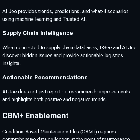
AI Joe provides trends, predictions, and what-if scenarios
using machine learning and Trusted AI.
Supply Chain Intelligence
When connected to supply chain databases, I-See and AI Joe
discover hidden issues and provide actionable logistics
insights.
Actionable Recommendations
AI Joe does not just report - it recommends improvements
and highlights both positive and negative trends.
CBM+ Enablement
Condition-Based Maintenance Plus (CBM+) requires
comprehensive data collection at the point of maintenance.