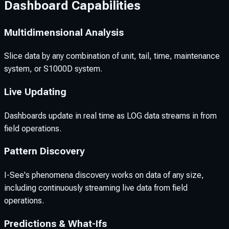
Dashboard Capabilities
Multidimensional Analysis
Slice data by any combination of unit, tail, time, maintenance
system, or S1000D system.
Live Updating
Dashboards update in real time as LOG data streams in from
field operations.
Pattern Discovery
I-See's phenomena discovery works on data of any size,
including continuously streaming live data from field
operations.
Predictions & What-Ifs