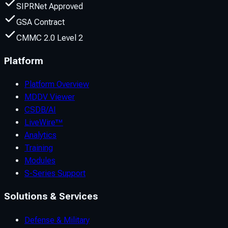
SIPRNet Approved
GSA Contract
CMMC 2.0 Level 2
Platform
Platform Overview
MDDV Viewer
CSDB/AI
LiveWire™
Analytics
Training
Modules
S-Series Support
Solutions & Services
Defense & Military