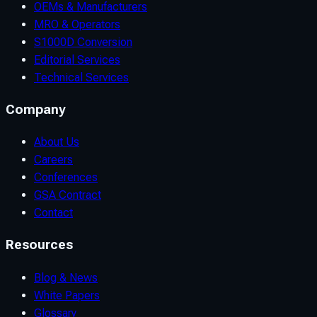
OEMs & Manufacturers
MRO & Operators
S1000D Conversion
Editorial Services
Technical Services
Company
About Us
Careers
Conferences
GSA Contract
Contact
Resources
Blog & News
White Papers
Glossary