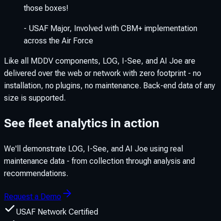
those boxes!
-
USAF Major
,
Involved with CBM+ implementation
across the Air Force
Like all MDDV components, LOG, I-See, and AI Joe are
delivered over the web or network with zero footprint - no
installation, no plugins, no maintenance. Back-end data of any
size is supported.
See fleet analytics in action
We'll demonstrate LOG, I-See, and AI Joe using real
maintenance data - from collection through analysis and
recommendations.
Request a Demo
USAF Network Certified