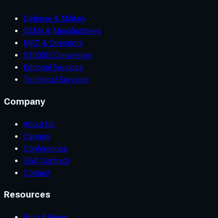
Defense & Military
OEMs & Manufacturers
MRO & Operators
S1000D Conversion
Editorial Services
Technical Services
Company
About Us
Careers
Conferences
GSA Contract
Contact
Resources
Blog & News