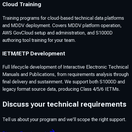
Cloud Training
Training programs for cloud-based technical data platforms
and MDDV deployment. Covers MDDV platform operation,
AWS GovCloud setup and administration, and S1000D
authoring tool training for your team.
IETM/IETP Development
Full lifecycle development of Interactive Electronic Technical
Manuals and Publications, from requirements analysis through
final delivery and sustainment. We support both S1000D and
legacy format source data, producing Class 4/5/6 IETMs.
Discuss your technical requirements
Tell us about your program and we'll scope the right support.