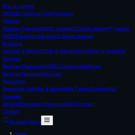
Skip to content
MDDV
by American Data Solutions
Platform
Platform Overview
MDDV Viewer
CSDB/AI
LiveWire™
Training
(MDDT)
Analytics
Modules
S-Series Support
Solutions
Defense & Military
OEMs & Manufacturers
MRO & Operators
Services
Services Overview
S1000D Conversion
Editorial
Services
Technical Services
Resources
Resources Hub
Blog & News
White Papers
Glossary
FAQ
Company
About Us
Careers
Conferences
GSA Contract
Contact
Request Demo
Home