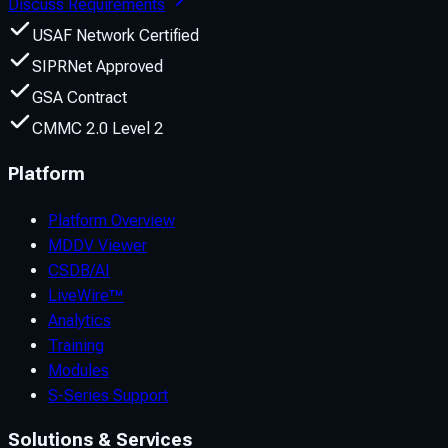
Discuss Requirements
USAF Network Certified
SIPRNet Approved
GSA Contract
CMMC 2.0 Level 2
Platform
Platform Overview
MDDV Viewer
CSDB/AI
LiveWire™
Analytics
Training
Modules
S-Series Support
Solutions & Services