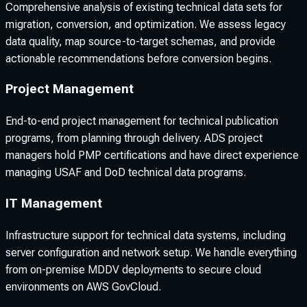
Comprehensive analysis of existing technical data sets for
migration, conversion, and optimization. We assess legacy
data quality, map source-to-target schemas, and provide
actionable recommendations before conversion begins.
Project Management
End-to-end project management for technical publication
programs, from planning through delivery. ADS project
managers hold PMP certifications and have direct experience
managing USAF and DoD technical data programs.
IT Management
Infrastructure support for technical data systems, including
server configuration and network setup. We handle everything
from on-premise MDDV deployments to secure cloud
environments on AWS GovCloud.