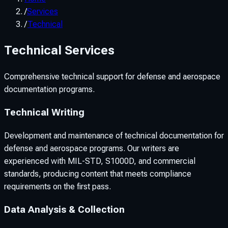
/
Services
/
Technical
Technical Services
Comprehensive technical support for defense and aerospace
documentation programs.
Technical Writing
Development and maintenance of technical documentation for
defense and aerospace programs. Our writers are
experienced with MIL-STD, S1000D, and commercial
standards, producing content that meets compliance
requirements on the first pass.
Data Analysis & Collection