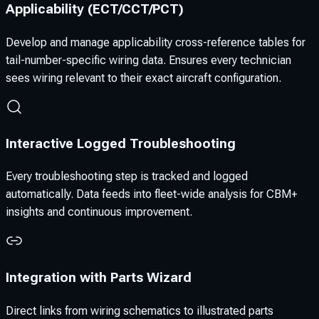
Applicability (ECT/CCT/PCT)
Develop and manage applicability cross-reference tables for
tail-number-specific wiring data. Ensures every technician
sees wiring relevant to their exact aircraft configuration.
Interactive Logged Troubleshooting
Every troubleshooting step is tracked and logged
automatically. Data feeds into fleet-wide analysis for CBM+
insights and continuous improvement.
Integration with Parts Wizard
Direct links from wiring schematics to illustrated parts