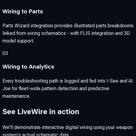
Wiring to Parts
Parts Wizard integration provides illustrated parts breakdowns
linked from wiring schematics - with FLIS integration and 3D
model support.
03
Wiring to Analytics
Every troubleshooting path is logged and fed into I-See and AI
Joe for fleet-wide pattern detection and predictive
maintenance.
See LiveWire in action
We'll demonstrate interactive digital wiring using your weapon
system's actual schematic data.