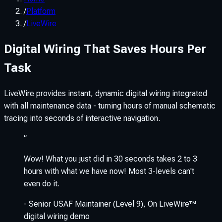
/
Platform
/
LiveWire
Digital Wiring That Saves Hours Per
Task
LiveWire provides instant, dynamic digital wiring integrated
with all maintenance data - turning hours of manual schematic
tracing into seconds of interactive navigation.
“
Wow! What you just did in 30 seconds takes 2 to 3
hours with what we have now! Most 3-levels can't
even do it.
-
Senior USAF Maintainer (Level 9)
,
On LiveWire™
digital wiring demo