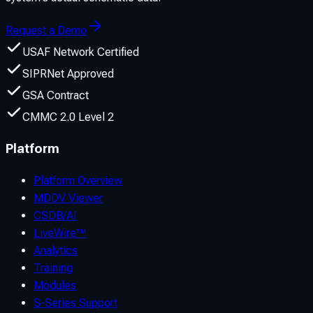
Request a Demo
USAF Network Certified
SIPRNet Approved
GSA Contract
CMMC 2.0 Level 2
Platform
Platform Overview
MDDV Viewer
CSDB/AI
LiveWire™
Analytics
Training
Modules
S-Series Support