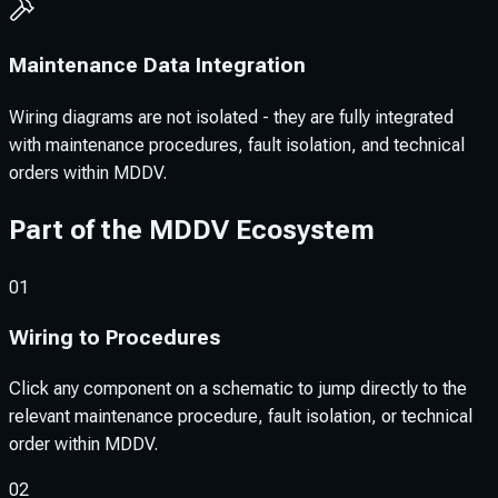
Maintenance Data Integration
Wiring diagrams are not isolated - they are fully integrated
with maintenance procedures, fault isolation, and technical
orders within MDDV.
Part of the MDDV Ecosystem
01
Wiring to Procedures
Click any component on a schematic to jump directly to the
relevant maintenance procedure, fault isolation, or technical
order within MDDV.
02