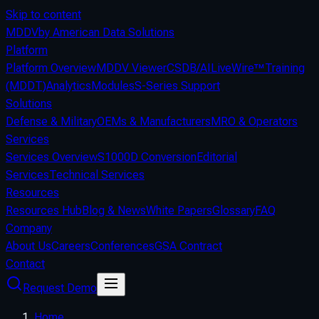
Skip to content
MDDV
by American Data Solutions
Platform
Platform Overview
MDDV Viewer
CSDB/AI
LiveWire™
Training
(MDDT)
Analytics
Modules
S-Series Support
Solutions
Defense & Military
OEMs & Manufacturers
MRO & Operators
Services
Services Overview
S1000D Conversion
Editorial
Services
Technical Services
Resources
Resources Hub
Blog & News
White Papers
Glossary
FAQ
Company
About Us
Careers
Conferences
GSA Contract
Contact
Request Demo
Home