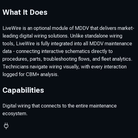
What It Does
LiveWire is an optional module of MDDV that delivers market-
leading digital wiring solutions. Unlike standalone wiring
tools, LiveWire is fully integrated into all MDDV maintenance
data - connecting interactive schematics directly to
procedures, parts, troubleshooting flows, and fleet analytics.
Technicians navigate wiring visually, with every interaction
logged for CBM+ analysis.
Capabilities
Digital wiring that connects to the entire maintenance
ecosystem.