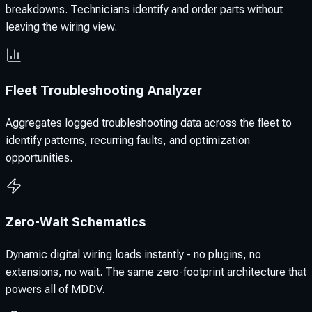
breakdowns. Technicians identify and order parts without
leaving the wiring view.
Fleet Troubleshooting Analyzer
Aggregates logged troubleshooting data across the fleet to
identify patterns, recurring faults, and optimization
opportunities.
Zero-Wait Schematics
Dynamic digital wiring loads instantly - no plugins, no
extensions, no wait. The same zero-footprint architecture that
powers all of MDDV.