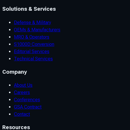
Solutions & Services
Defense & Military
OEMs & Manufacturers
MRO & Operators
S1000D Conversion
Editorial Services
Technical Services
Company
About Us
Careers
Conferences
GSA Contract
Contact
Resources