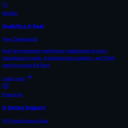
Module
Analytics (I-See)
Fleet Dashboards
Real-time business intelligence dashboards showing
maintenance trends, troubleshooting patterns, and CBM+
metrics across the fleet.
Learn more
Enterprise
S-Series Support
IPS Specification Suite