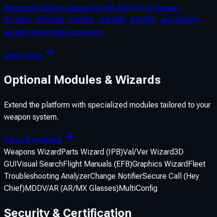
Enterprise Edition support for the ASD/AIA S-Series -
S1000D, S2000M, S3000L, S4000P, S5000F, and S6000T -
as one connected ecosystem.
Learn more
Optional Modules & Wizards
Extend the platform with specialized modules tailored to your
weapon system.
View all modules
Weapons Wizard
Parts Wizard (IPB)
Val/Ver Wizard
3D
GUI
Visual Search
Flight Manuals (EFB)
Graphics Wizard
Fleet
Troubleshooting Analyzer
Change Notifier
Secure Call (Hey
Chief)
MDDV/AR (AR/MX Glasses)
MultiConfig
Security & Certification