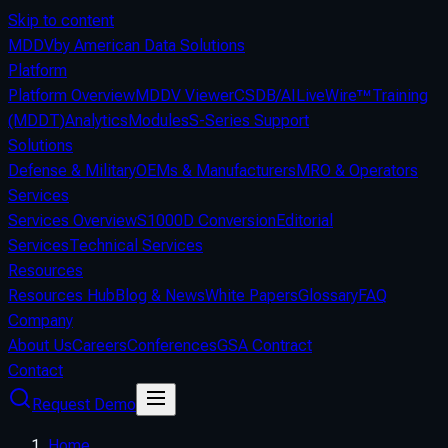
Skip to content
MDDV
by American Data Solutions
Platform
Platform Overview
MDDV Viewer
CSDB/AI
LiveWire™
Training
(MDDT)
Analytics
Modules
S-Series Support
Solutions
Defense & Military
OEMs & Manufacturers
MRO & Operators
Services
Services Overview
S1000D Conversion
Editorial
Services
Technical Services
Resources
Resources Hub
Blog & News
White Papers
Glossary
FAQ
Company
About Us
Careers
Conferences
GSA Contract
Contact
Request Demo
Home