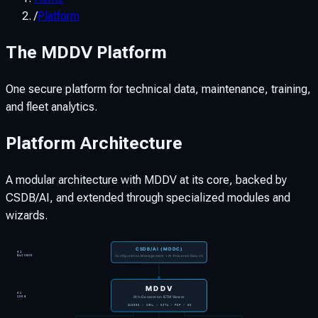
/
Platform
The MDDV Platform
One secure platform for technical data, maintenance, training,
and fleet analytics.
Platform Architecture
A modular architecture with MDDV at its core, backed by
CSDB/AI, and extended through specialized modules and
wizards.
CSDB/AI (MDDC)
01
Configuration Management + AI-Powered Search
BACKEND
MDDV
02
6th-Generation IETM Viewer
CORE
S1000D / SGML / DITA / PDF / 3D