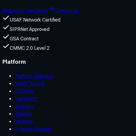
Request a Live Demo
Contact Us
USAF Network Certified
SIPRNet Approved
GSA Contract
CMMC 2.0 Level 2
Platform
Platform Overview
MDDV Viewer
CSDB/AI
LiveWire™
Analytics
Training
Modules
S-Series Support