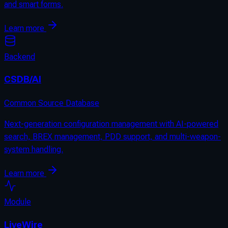
and smart forms.
Learn more
Backend
CSDB/AI
Common Source Database
Next-generation configuration management with AI-powered
search, BREX management, PDD support, and multi-weapon-
system handling.
Learn more
Module
LiveWire