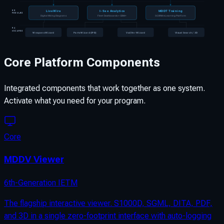
LiveWire
I-See Analytics
MDDT Training
03
MODULES
Digital Wiring Diagrams
Fleet Dashboards + CBM+
SCORM eLearning Platform
04
WIZARDS
Weapons Wizard
Parts Wizard (IPB)
Val/Ver Wizard
Visual Search / 3D
Core Platform Components
Integrated components that work together as one system.
Activate what you need for your program.
Core
MDDV Viewer
6th-Generation IETM
The flagship interactive viewer. S1000D, SGML, DITA, PDF,
and 3D in a single zero-footprint interface with auto-logging