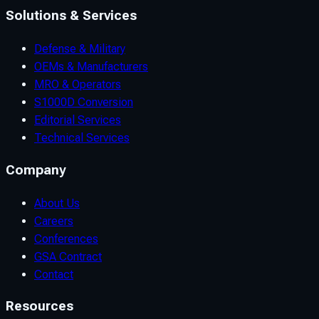
Solutions & Services
Defense & Military
OEMs & Manufacturers
MRO & Operators
S1000D Conversion
Editorial Services
Technical Services
Company
About Us
Careers
Conferences
GSA Contract
Contact
Resources