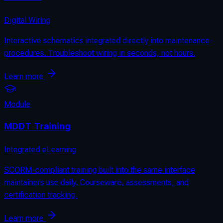
Digital Wiring
Interactive schematics integrated directly into maintenance
procedures. Troubleshoot wiring in seconds, not hours.
Learn more
Module
MDDT Training
Integrated eLearning
SCORM-compliant training built into the same interface
maintainers use daily. Courseware, assessments, and
certification tracking.
Learn more