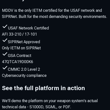
MDDV is the only IETM certified for the USAF network and
SIPRNet. Built for the most demanding security environments.
USAF Network Certified
AFI 33-210 / 17-101
SIPRNet Approved
Only IETM on SIPRNet
GSA Contract
47QTCA19D00K6
CMMC 2.0 Level 2
Cybersecurity compliance
See the full platform in action
We'll demo the platform on your weapon system's actual
technical data - S1000D, SGML, or PDF.