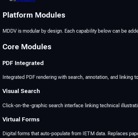
Platform Modules
MDDV is modular by design. Each capability below can be add
Core Modules
PDF Integrated
Integrated PDF rendering with search, annotation, and linking 
Visual Search
Click-on-the-graphic search interface linking technical illustrat
Virtual Forms
Digital forms that auto-populate from IETM data. Replaces p