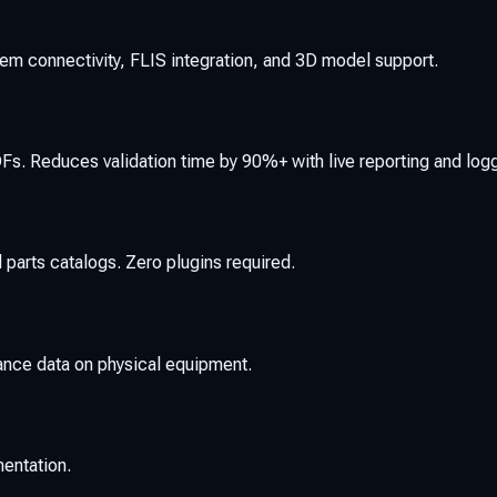
tem connectivity, FLIS integration, and 3D model support.
s. Reduces validation time by 90%+ with live reporting and log
 parts catalogs. Zero plugins required.
ance data on physical equipment.
mentation.