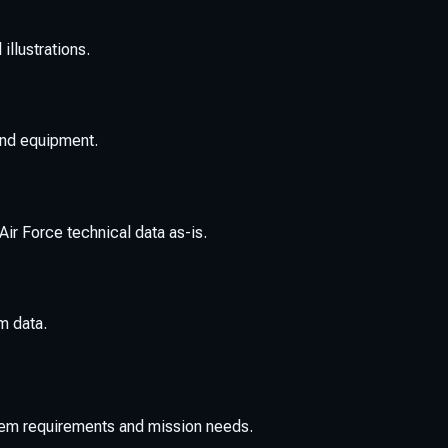
llustrations.
 and equipment.
ir Force technical data as-is.
m data.
tem requirements and mission needs.