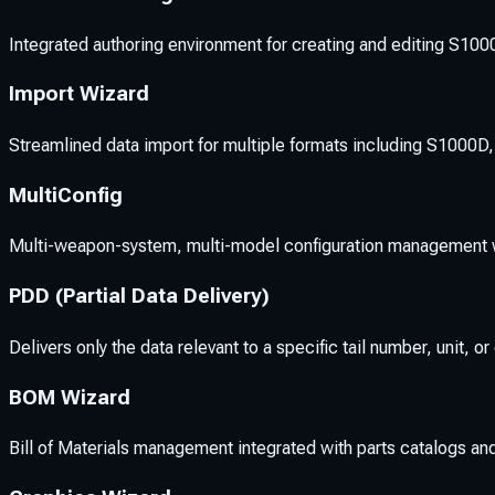
Integrated authoring environment for creating and editing S100
Import Wizard
Streamlined data import for multiple formats including S1000D
MultiConfig
Multi-weapon-system, multi-model configuration management w
PDD (Partial Data Delivery)
Delivers only the data relevant to a specific tail number, unit, 
BOM Wizard
Bill of Materials management integrated with parts catalogs a