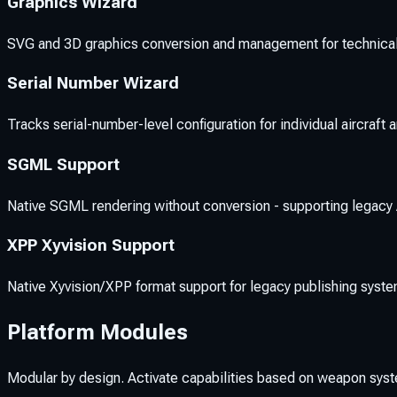
Graphics Wizard
SVG and 3D graphics conversion and management for technical i
Serial Number Wizard
Tracks serial-number-level configuration for individual aircraft
SGML Support
Native SGML rendering without conversion - supporting legacy A
XPP Xyvision Support
Native Xyvision/XPP format support for legacy publishing syste
Platform Modules
Modular by design. Activate capabilities based on weapon sys