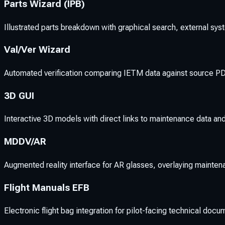
Parts Wizard (IPB)
Illustrated parts breakdown with graphical search, external sys
Val/Ver Wizard
Automated verification comparing IETM data against source PDF
3D GUI
Interactive 3D models with direct links to maintenance data and
MDDV/AR
Augmented reality interface for AR glasses, overlaying mainten
Flight Manuals EFB
Electronic flight bag integration for pilot-facing technical docu