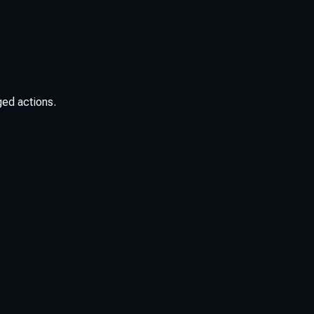
ged actions.