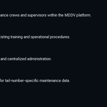
ance crews and supervisors within the MDDV platform.
isting training and operational procedures.
 and centralized administration.
or tail-number-specific maintenance data.