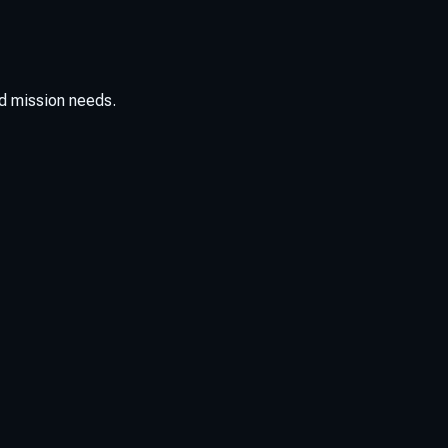
d mission needs.