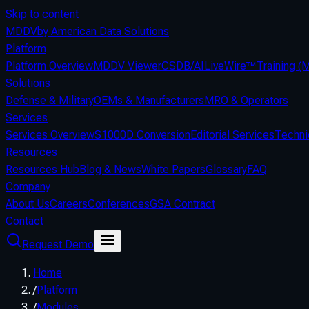
Skip to content
MDDV
by American Data Solutions
Platform
Platform Overview
MDDV Viewer
CSDB/AI
LiveWire™
Training 
Solutions
Defense & Military
OEMs & Manufacturers
MRO & Operators
Services
Services Overview
S1000D Conversion
Editorial Services
Techni
Resources
Resources Hub
Blog & News
White Papers
Glossary
FAQ
Company
About Us
Careers
Conferences
GSA Contract
Contact
Request Demo
Home
/
Platform
/
Modules