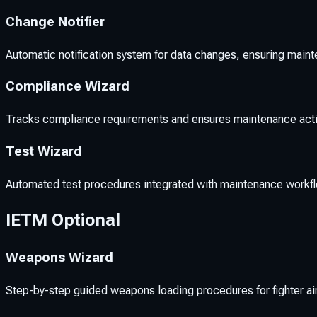
Change Notifier
Automatic notification system for data changes, ensuring main
Compliance Wizard
Tracks compliance requirements and ensures maintenance acti
Test Wizard
Automated test procedures integrated with maintenance workflo
IETM Optional
Weapons Wizard
Step-by-step guided weapons loading procedures for fighter a