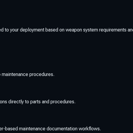
ed to your deployment based on weapon system requirements an
to maintenance procedures.
ions directly to parts and procedures.
aper-based maintenance documentation workflows.