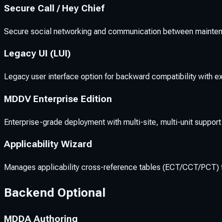
Secure Call / Hey Chief
Secure social networking and communication between mainten
Legacy UI (LUI)
Legacy user interface option for backward compatibility with ex
MDDV Enterprise Edition
Enterprise-grade deployment with multi-site, multi-unit support
Applicability Wizard
Manages applicability cross-reference tables (ECT/CCT/PCT) f
Backend Optional
MDDA Authoring