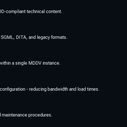
0D-compliant technical content.
, SGML, DITA, and legacy formats.
ithin a single MDDV instance.
or configuration - reducing bandwidth and load times.
nd maintenance procedures.