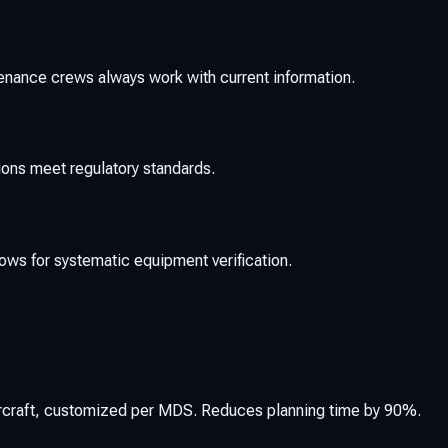
tenance crews always work with current information.
ons meet regulatory standards.
ws for systematic equipment verification.
ircraft, customized per MDS. Reduces planning time by 90%.