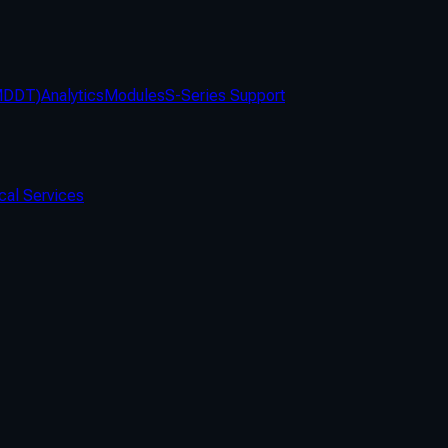
(MDDT)
Analytics
Modules
S-Series Support
cal Services