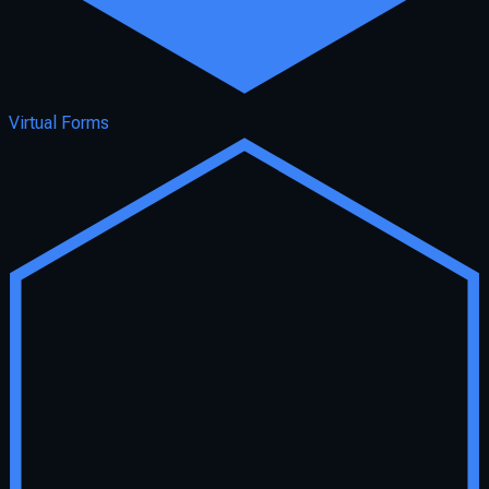
Virtual Forms