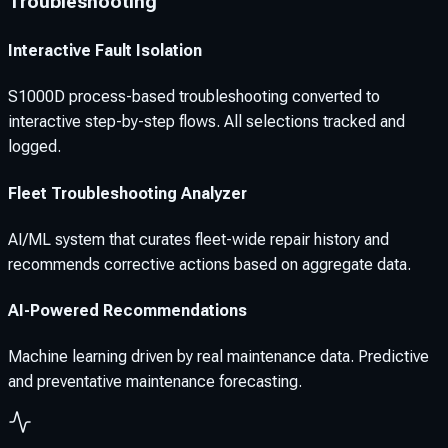
Troubleshooting
Interactive Fault Isolation
S1000D process-based troubleshooting converted to
interactive step-by-step flows. All selections tracked and
logged.
Fleet Troubleshooting Analyzer
AI/ML system that curates fleet-wide repair history and
recommends corrective actions based on aggregate data.
AI-Powered Recommendations
Machine learning driven by real maintenance data. Predictive
and preventative maintenance forecasting.