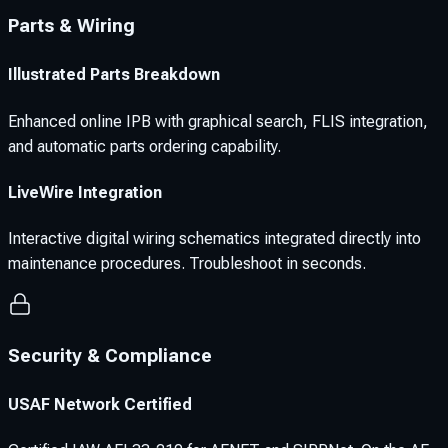
Parts & Wiring
Illustrated Parts Breakdown
Enhanced online IPB with graphical search, FLIS integration,
and automatic parts ordering capability.
LiveWire Integration
Interactive digital wiring schematics integrated directly into
maintenance procedures. Troubleshoot in seconds.
Security & Compliance
USAF Network Certified