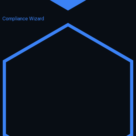
Compliance Wizard