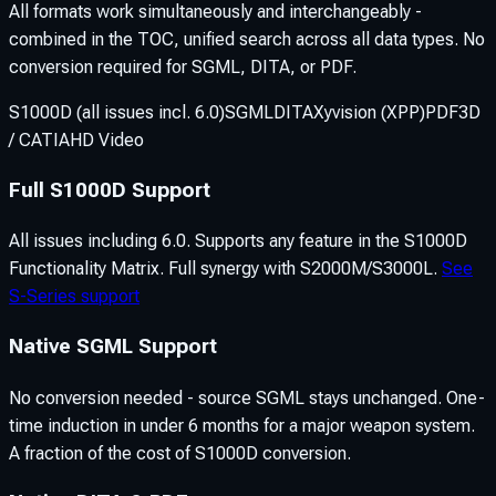
All formats work simultaneously and interchangeably -
combined in the TOC, unified search across all data types. No
conversion required for SGML, DITA, or PDF.
S1000D (all issues incl. 6.0)
SGML
DITA
Xyvision (XPP)
PDF
3D
/ CATIA
HD Video
Full S1000D Support
All issues including 6.0. Supports any feature in the S1000D
Functionality Matrix. Full synergy with S2000M/S3000L.
See
S-Series support
Native SGML Support
No conversion needed - source SGML stays unchanged. One-
time induction in under 6 months for a major weapon system.
A fraction of the cost of S1000D conversion.