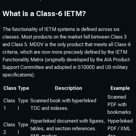
What is a Class-6 IETM?
The functionality of IETM systems is defined across six
classes. Most products on the market fall between Class 3
and Class 5. MDDV is the only product that meets all Class-6
criteria, which are now more precisely defined by the IETM
Functionality Matrix (originally developed by the AIA Product
Support Committee and adopted in S1000D and US military
specifications).
Class
Type
Description
Example
Scanned
Class
Type
Scanned book with hyperlinked
PDF with
1
I
TOC and indexes.
bookmarks
Hyperlinked document with figures,
Hyperlinked
Class
Type
tables, and section references.
PDF / XML
2
I