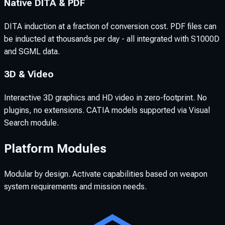
Native DITA & PDF
DITA induction at a fraction of conversion cost. PDF files can
be inducted at thousands per day - all integrated with S1000D
and SGML data.
3D & Video
Interactive 3D graphics and HD video in zero-footprint. No
plugins, no extensions. CATIA models supported via Visual
Search module.
Platform Modules
Modular by design. Activate capabilities based on weapon
system requirements and mission needs.