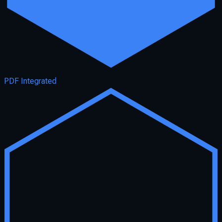
PDF Integrated