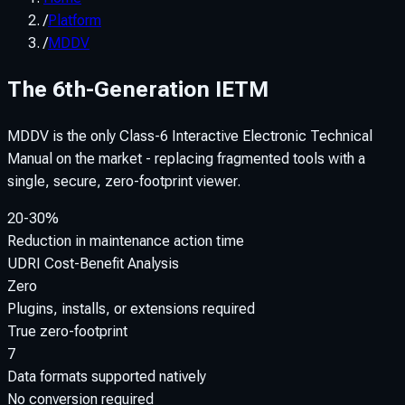
/
Platform
/
MDDV
The 6th-Generation IETM
MDDV is the only Class-6 Interactive Electronic Technical
Manual on the market - replacing fragmented tools with a
single, secure, zero-footprint viewer.
20-30%
Reduction in maintenance action time
UDRI Cost-Benefit Analysis
Zero
Plugins, installs, or extensions required
True zero-footprint
7
Data formats supported natively
No conversion required