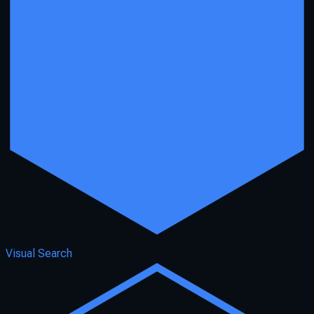
Visual Search