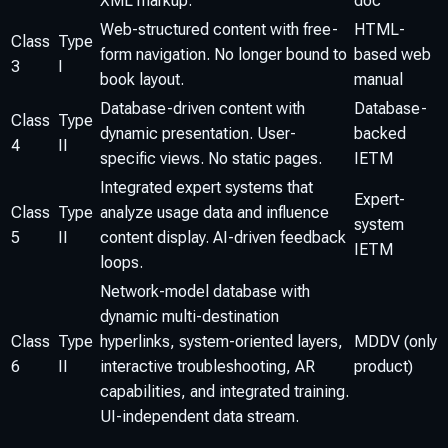
XML markup.
doc
Web-structured content with free-
HTML-
Class
Type
form navigation. No longer bound to
based web
3
I
book layout.
manual
Database-driven content with
Database-
Class
Type
dynamic presentation. User-
backed
4
II
specific views. No static pages.
IETM
Integrated expert systems that
Expert-
Class
Type
analyze usage data and influence
system
5
II
content display. AI-driven feedback
IETM
loops.
Network-model database with
dynamic multi-destination
Class
Type
hyperlinks, system-oriented layers,
MDDV (only
6
II
interactive troubleshooting, AR
product)
capabilities, and integrated training.
UI-independent data stream.