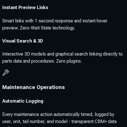
Instant Preview Links
Smart links with 1-second response and instant hover
preview. Zero-Wait State technology.
Visual Search & 3D
Interactive 3D models and graphical search linking directly to
parts data and procedures. Zero plugins.
Maintenance Operations
Automatic Logging
Every maintenance action automatically timed, logged by
user, unit, tail number, and model - transparent CBM+ data