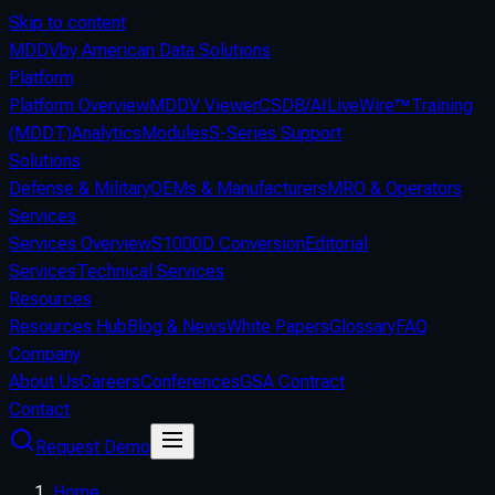
Skip to content
MDDV
by American Data Solutions
Platform
Platform Overview
MDDV Viewer
CSDB/AI
LiveWire™
Training
(MDDT)
Analytics
Modules
S-Series Support
Solutions
Defense & Military
OEMs & Manufacturers
MRO & Operators
Services
Services Overview
S1000D Conversion
Editorial
Services
Technical Services
Resources
Resources Hub
Blog & News
White Papers
Glossary
FAQ
Company
About Us
Careers
Conferences
GSA Contract
Contact
Request Demo
Home