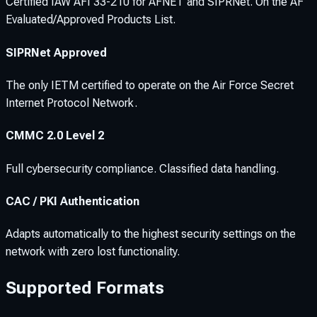
Certified IAW AFI 33-210 for AFNET and SIPRNet. On the AF
Evaluated/Approved Products List.
SIPRNet Approved
The only IETM certified to operate on the Air Force Secret
Internet Protocol Network.
CMMC 2.0 Level 2
Full cybersecurity compliance. Classified data handling.
CAC / PKI Authentication
Adapts automatically to the highest security settings on the
network with zero lost functionality.
Supported Formats