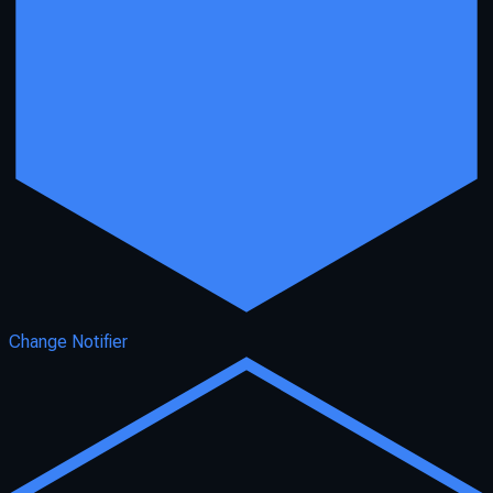
Change Notifier