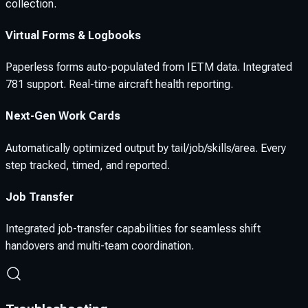
collection.
Virtual Forms & Logbooks
Paperless forms auto-populated from IETM data. Integrated
781 support. Real-time aircraft health reporting.
Next-Gen Work Cards
Automatically optimized output by tail/job/skills/area. Every
step tracked, timed, and reported.
Job Transfer
Integrated job-transfer capabilities for seamless shift
handovers and multi-team coordination.