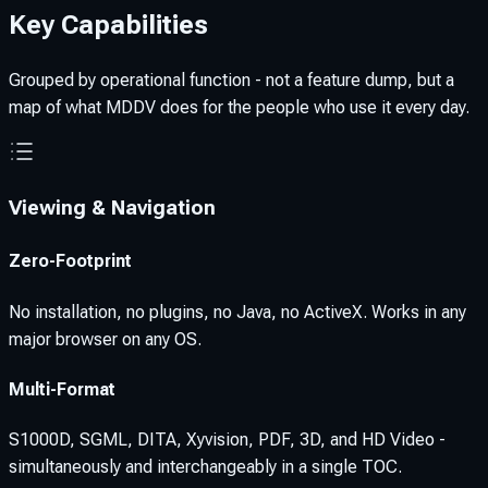
Key Capabilities
Grouped by operational function - not a feature dump, but a
map of what MDDV does for the people who use it every day.
Viewing & Navigation
Zero-Footprint
No installation, no plugins, no Java, no ActiveX. Works in any
major browser on any OS.
Multi-Format
S1000D, SGML, DITA, Xyvision, PDF, 3D, and HD Video -
simultaneously and interchangeably in a single TOC.