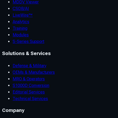
MDDV Viewer
CSDB/AI
LiveWire™
Analytics
Training
Modules
S-Series Support
Solutions & Services
Defense & Military
OEMs & Manufacturers
MRO & Operators
S1000D Conversion
Editorial Services
Technical Services
Company