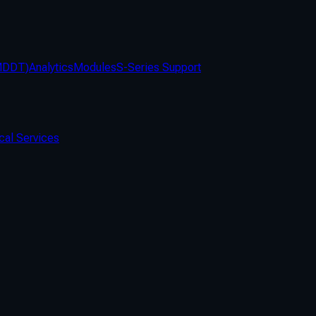
(MDDT)
Analytics
Modules
S-Series Support
cal Services