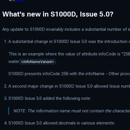
What's new in S1000D, Issue 5.0?
Any update to S1000D invariably includes a substantial number of ed
A substantial change in S1000D Issue 5.0 was the introduction
This is an example where the value of attribute infoCode is "258
water
.
</infoNameVariant>
S1000D presents infoCode 258 with the infoName - Other proc
A second major change in S1000D Issue 5.0 allowed Issue number
S1000D Issue 5.0 added the following note:
NOTE: The information name must not contain the characte
S1000D Issue 5.0 allowed decimals in various elements: