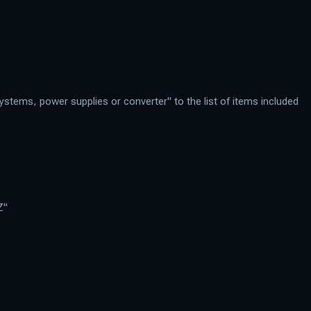
stems, power supplies or converter" to the list of items included
Z"