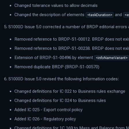
Changed tolerance values to allow decimals
Changed the description of elements
and
<taskDuration>
<e
S1000D Issue 5.0 corrected a number of BRDP editorial error
Removed reference to BRDP-S1-00012. BRDP does not exi
Removed reference to BRDP-S1-00238. BRDP does not exi
Extension of BRDP-S1-00496 by element
<infoNameVariant>
Removed duplicate BRDP (BRDP-S1-00570)
S1000D Issue 5.0 revised the following Information codes:
Changed definitions for IC 022 to Business rules exchange
Changed definitions for IC 024 to Business rules
Added IC 025 - Export control policy
Added IC 026 - Regulatory policy
Changed definitions for 1C 169 to Mass and Balance from 