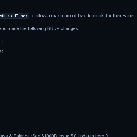
to allow a maximum of two decimals for their values
stimatedTime>
s and made the following BRDP changes:
st
st
Mass & Balance (See S1000D Issue 5.0 Updates item 3)