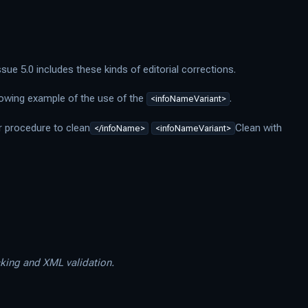
ue 5.0 includes these kinds of editorial corrections.
lowing example of the use of the
.
<infoNameVariant>
r procedure to clean
Clean with
</infoName>
<infoNameVariant>
cking and XML validation.