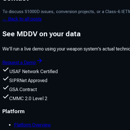
To discuss S1000D issues, conversion projects, or a Class-6 IE
← Back to all posts
See MDDV on your data
We'll run a live demo using your weapon system's actual techn
Request a Demo
USAF Network Certified
SIPRNet Approved
GSA Contract
CMMC 2.0 Level 2
Platform
Platform Overview