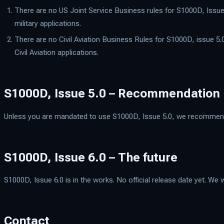
There are no US Joint Service Business rules for S1000D, Issue 
military applications.
There are no Civil Aviation Business Rules for S1000D, issue 5.0
Civil Aviation applications.
S1000D, Issue 5.0 – Recommendation
Unless you are mandated to use S1000D, Issue 5.0, we recommend th
S1000D, Issue 6.0 – The future
S1000D, Issue 6.0 is in the works. No official release date yet. We w
Contact