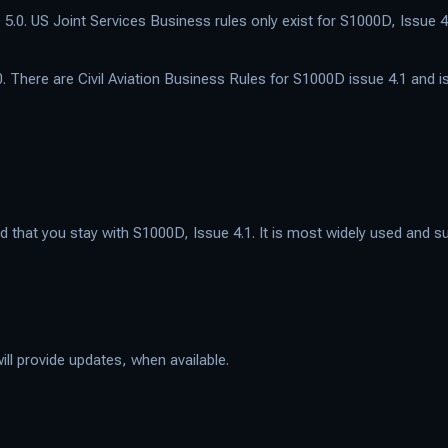
5.0. US Joint Services Business rules only exist for S1000D, Issue 4
. There are Civil Aviation Business Rules for S1000D issue 4.1 and i
at you stay with S1000D, Issue 4.1. It is most widely used and sup
ill provide updates, when available.