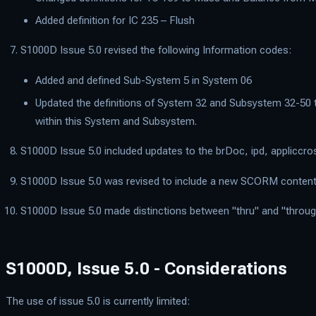
Added definition for IC 235 – Flush
S1000D Issue 5.0 revised the following Information codes:
Added and defined Sub-System 5 in System 06
Updated the definitions of System 32 and Subsystem 32-50 to
within this System and Subsystem.
S1000D Issue 5.0 included updates to the brDoc, ipd, applicc
S1000D Issue 5.0 was revised to include a new SCORM content 
S1000D Issue 5.0 made distinctions between "thru" and "through".
S1000D, Issue 5.0 - Considerations
The use of issue 5.0 is currently limited: