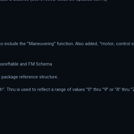
 include the "Maneuvering" function. Also added, "motor, control sy
rossreftable and FM Schema
package reference structure.
 Thru is used to reflect a range of values "0" thru "9" or "A" thru "