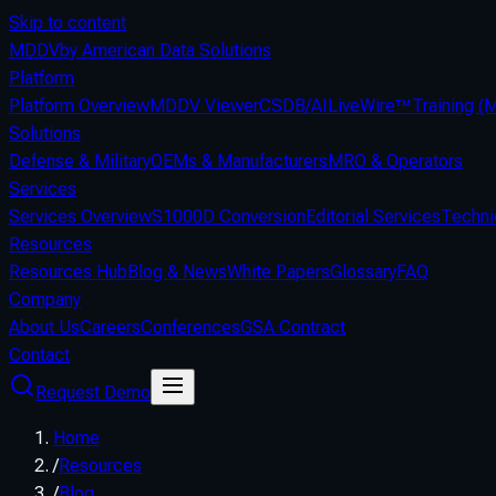
Skip to content
MDDV
by American Data Solutions
Platform
Platform Overview
MDDV Viewer
CSDB/AI
LiveWire™
Training 
Solutions
Defense & Military
OEMs & Manufacturers
MRO & Operators
Services
Services Overview
S1000D Conversion
Editorial Services
Techni
Resources
Resources Hub
Blog & News
White Papers
Glossary
FAQ
Company
About Us
Careers
Conferences
GSA Contract
Contact
Request Demo
Home
/
Resources
/
Blog