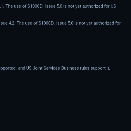
.1. The use of S1000D, Issue 5.0 is not yet authorized for US
ssue 4.2. The use of S1000D, Issue 5.0 is not yet authorized for
ported, and US Joint Services Business rules support it.