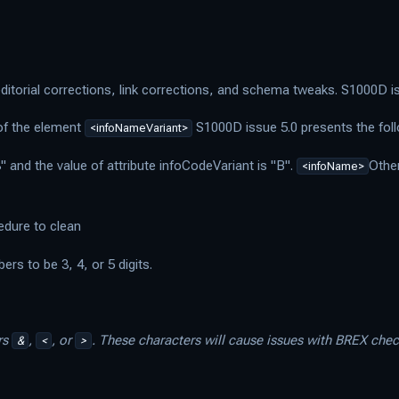
itorial corrections, link corrections, and schema tweaks. S1000D iss
 of the element
S1000D issue 5.0 presents the fol
<infoNameVariant>
" and the value of attribute infoCodeVariant is "B".
Othe
<infoName>
edure to clean
s to be 3, 4, or 5 digits.
rs
,
, or
. These characters will cause issues with BREX che
&
<
>