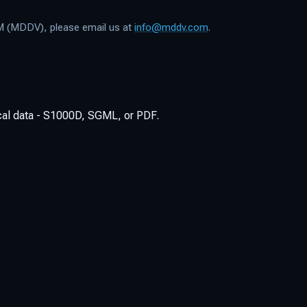
TM (MDDV), please email us at
info@mddv.com
.
ical data - S1000D, SGML, or PDF.