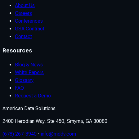
About Us
Careers
Conferences
GSA Contract
Contact
Resources
Blog & News
White Papers
Glossary
FAQ
Request a Demo
American Data Solutions
2400 Herodian Way, Ste 450, Smyrna, GA 30080
(678) 267-3940
·
info@mddv.com