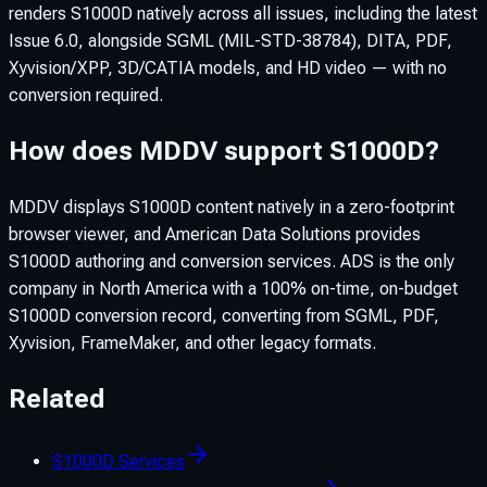
renders S1000D natively across all issues, including the latest
Issue 6.0, alongside SGML (MIL-STD-38784), DITA, PDF,
Xyvision/XPP, 3D/CATIA models, and HD video — with no
conversion required.
How does MDDV support S1000D?
MDDV displays S1000D content natively in a zero-footprint
browser viewer, and American Data Solutions provides
S1000D authoring and conversion services. ADS is the only
company in North America with a 100% on-time, on-budget
S1000D conversion record, converting from SGML, PDF,
Xyvision, FrameMaker, and other legacy formats.
Related
S1000D Services