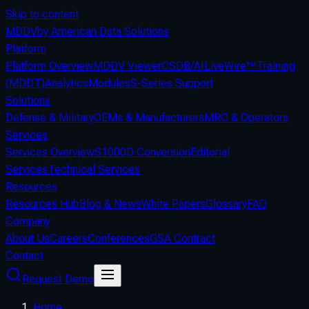
Skip to content
MDDV
by American Data Solutions
Platform
Platform Overview
MDDV Viewer
CSDB/AI
LiveWire™
Training
(MDDT)
Analytics
Modules
S-Series Support
Solutions
Defense & Military
OEMs & Manufacturers
MRO & Operators
Services
Services Overview
S1000D Conversion
Editorial
Services
Technical Services
Resources
Resources Hub
Blog & News
White Papers
Glossary
FAQ
Company
About Us
Careers
Conferences
GSA Contract
Contact
Request Demo
Home