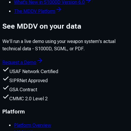
What's New in S1000D Version 6.0
The MDDV Platform
See MDDV on your data
We'll run a live demo using your weapon system's actual
technical data - S1000D, SGML, or PDF.
Request a Demo
USAF Network Certified
SIPRNet Approved
GSA Contract
CMMC 2.0 Level 2
Platform
Platform Overview