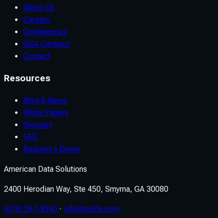
About Us
Careers
Conferences
GSA Contract
Contact
Resources
Blog & News
White Papers
Glossary
FAQ
Request a Demo
American Data Solutions
2400 Herodian Way, Ste 450, Smyrna, GA 30080
(678) 267-3940
·
info@mddv.com