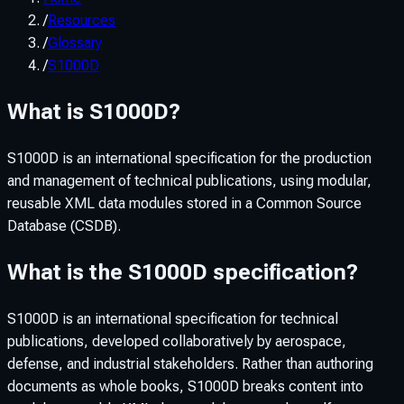
/
Resources
/
Glossary
/
S1000D
What is S1000D?
S1000D is an international specification for the production
and management of technical publications, using modular,
reusable XML data modules stored in a Common Source
Database (CSDB).
What is the S1000D specification?
S1000D is an international specification for technical
publications, developed collaboratively by aerospace,
defense, and industrial stakeholders. Rather than authoring
documents as whole books, S1000D breaks content into