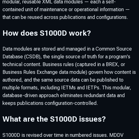
modular, reusable XML data modules — each a self-
contained unit of maintenance or operational information —
that can be reused across publications and configurations.
How does S1000D work?
Data modules are stored and managed in a Common Source
Database (CSDB), the single source of truth for a program's
technical content. Business rules (captured in a BREX, or
Business Rules Exchange data module) govern how content is
authored, and the same source data can be published to
multiple formats, including IETMs and IETPs. This modular,
database-driven approach eliminates redundant data and
keeps publications configuration-controlled.
What are the S1000D issues?
S1000D is revised over time in numbered issues. MDDV