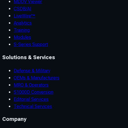
MDDV Viewer
CSDB/AI
LiveWire™
Analytics
Training
Modules
S-Series Support
Solutions & Services
Defense & Military
OEMs & Manufacturers
MRO & Operators
S1000D Conversion
Editorial Services
Technical Services
Company