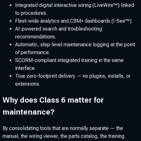
Integrated digital interactive wiring (LiveWire™) linked
to procedures.
Fleet-wide analytics and CBM+ dashboards (I-See™).
AI-powered search and troubleshooting
recommendations.
Automatic, step-level maintenance logging at the point
of performance.
SCORM-compliant integrated training in the same
interface.
True zero-footprint delivery — no plugins, installs, or
extensions.
Why does Class 6 matter for
maintenance?
By consolidating tools that are normally separate — the
manual, the wiring viewer, the parts catalog, the training