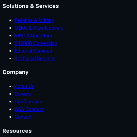
Solutions & Services
Defense & Military
OEMs & Manufacturers
MRO & Operators
S1000D Conversion
Editorial Services
Technical Services
Company
About Us
Careers
Conferences
GSA Contract
Contact
Resources