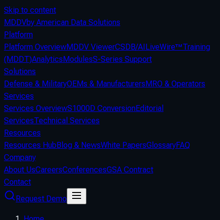
Skip to content
MDDV
by American Data Solutions
Platform
Platform Overview
MDDV Viewer
CSDB/AI
LiveWire™
Training
(MDDT)
Analytics
Modules
S-Series Support
Solutions
Defense & Military
OEMs & Manufacturers
MRO & Operators
Services
Services Overview
S1000D Conversion
Editorial
Services
Technical Services
Resources
Resources Hub
Blog & News
White Papers
Glossary
FAQ
Company
About Us
Careers
Conferences
GSA Contract
Contact
Request Demo
Home