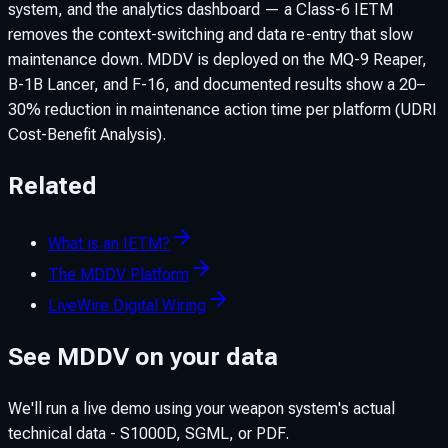
system, and the analytics dashboard — a Class-6 IETM
removes the context-switching and data re-entry that slow
maintenance down. MDDV is deployed on the MQ-9 Reaper,
B-1B Lancer, and F-16, and documented results show a 20–
30% reduction in maintenance action time per platform (UDRI
Cost-Benefit Analysis).
Related
What is an IETM?
The MDDV Platform
LiveWire Digital Wiring
See MDDV on your data
We'll run a live demo using your weapon system's actual
technical data - S1000D, SGML, or PDF.