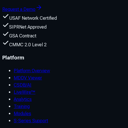
Request a Demo
USAF Network Certified
SIPRNet Approved
GSA Contract
CMMC 2.0 Level 2
Platform
Platform Overview
MDDV Viewer
CSDB/AI
LiveWire™
Analytics
Training
Modules
S-Series Support