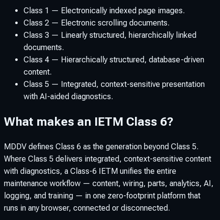
Class 1 — Electronically indexed page images.
Class 2 — Electronic scrolling documents.
Class 3 — Linearly structured, hierarchically linked
documents.
Class 4 — Hierarchically structured, database-driven
content.
Class 5 — Integrated, context-sensitive presentation
with AI-aided diagnostics.
What makes an IETM Class 6?
MDDV defines Class 6 as the generation beyond Class 5.
Where Class 5 delivers integrated, context-sensitive content
with diagnostics, a Class-6 IETM unifies the entire
maintenance workflow — content, wiring, parts, analytics, AI,
logging, and training — in one zero-footprint platform that
runs in any browser, connected or disconnected.