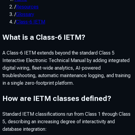
/
Resources
/
Glossary
/
Class-6 IETM
What is a Class-6 IETM?
A Class-6 IETM extends beyond the standard Class 5
Interactive Electronic Technical Manual by adding integrated
digital wiring, fleet-wide analytics, AI-powered
troubleshooting, automatic maintenance logging, and training
in a single zero-footprint platform.
How are IETM classes defined?
Standard IETM classifications run from Class 1 through Class
5, describing an increasing degree of interactivity and
database integration: