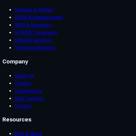
Defense & Military
OEMs & Manufacturers
MRO & Operators
S1000D Conversion
Editorial Services
Technical Services
Company
About Us
Careers
Conferences
GSA Contract
Contact
Resources
Blog & News