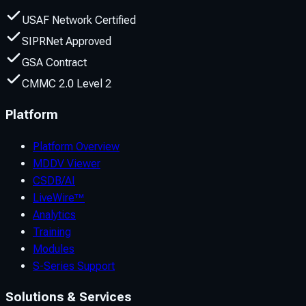
USAF Network Certified
SIPRNet Approved
GSA Contract
CMMC 2.0 Level 2
Platform
Platform Overview
MDDV Viewer
CSDB/AI
LiveWire™
Analytics
Training
Modules
S-Series Support
Solutions & Services