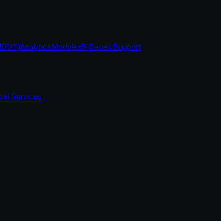
(MDDT)
Analytics
Modules
S-Series Support
cal Services