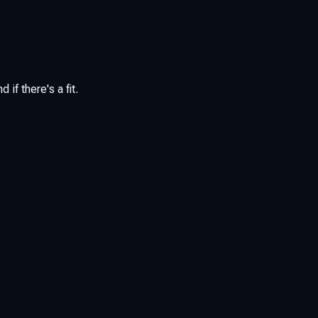
if there's a fit.