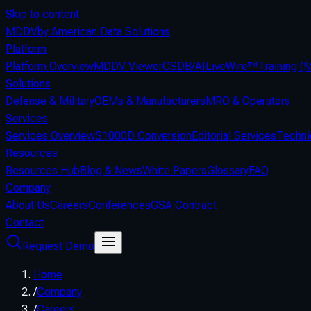
Skip to content
MDDV
by American Data Solutions
Platform
Platform Overview
MDDV Viewer
CSDB/AI
LiveWire™
Training 
Solutions
Defense & Military
OEMs & Manufacturers
MRO & Operators
Services
Services Overview
S1000D Conversion
Editorial Services
Techni
Resources
Resources Hub
Blog & News
White Papers
Glossary
FAQ
Company
About Us
Careers
Conferences
GSA Contract
Contact
Request Demo
Home
/
Company
/
Careers