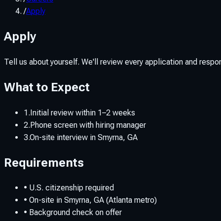
/
Apply
Apply
Tell us about yourself. We'll review every application and respond 
What to Expect
1.
Initial review within 1–2 weeks
2.
Phone screen with hiring manager
3.
On-site interview in Smyrna, GA
Requirements
• U.S. citizenship required
• On-site in Smyrna, GA (Atlanta metro)
• Background check on offer