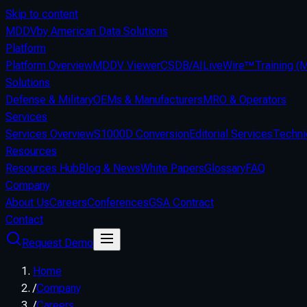
Skip to content
MDDV
by American Data Solutions
Platform
Platform Overview
MDDV Viewer
CSDB/AI
LiveWire™
Training 
Solutions
Defense & Military
OEMs & Manufacturers
MRO & Operators
Services
Services Overview
S1000D Conversion
Editorial Services
Techni
Resources
Resources Hub
Blog & News
White Papers
Glossary
FAQ
Company
About Us
Careers
Conferences
GSA Contract
Contact
Request Demo
Home
/
Company
/
Careers