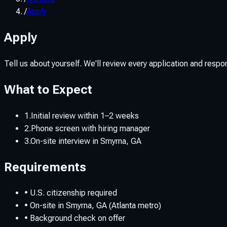
/
Apply
Apply
Tell us about yourself. We'll review every application and respond 
What to Expect
1.
Initial review within 1–2 weeks
2.
Phone screen with hiring manager
3.
On-site interview in Smyrna, GA
Requirements
• U.S. citizenship required
• On-site in Smyrna, GA (Atlanta metro)
• Background check on offer