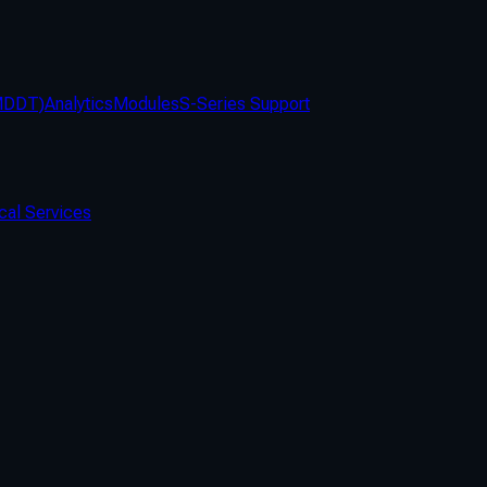
(MDDT)
Analytics
Modules
S-Series Support
cal Services