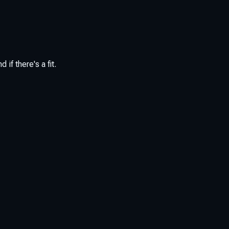
if there's a fit.