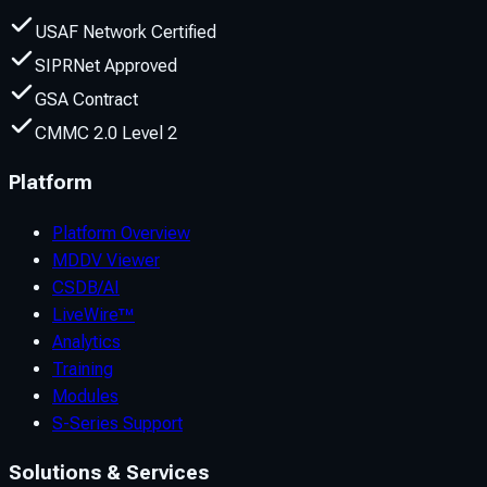
USAF Network Certified
SIPRNet Approved
GSA Contract
CMMC 2.0 Level 2
Platform
Platform Overview
MDDV Viewer
CSDB/AI
LiveWire™
Analytics
Training
Modules
S-Series Support
Solutions & Services