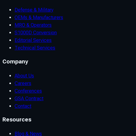
Defense & Military
OEMs & Manufacturers
MRO & Operators
S1000D Conversion
Editorial Services
Technical Services
Company
About Us
Careers
Conferences
GSA Contract
Contact
Resources
Blog & News